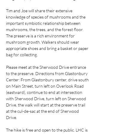
Tim and Joe will share their extensive 
knowledge of species of mushrooms and the 
important symbiotic relationship between 
mushrooms, the trees, and the forest floor. 
The preserve is a rich environment for 
mushroom growth. Walkers should wear 
appropriate shoes and bring a basket or paper 
bag for collecting.
Please meet at the Sherwood Drive entrance 
to the preserve. Directions from Glastonbury 
Center: From Glastonbury center, drive south 
on Main Street, turn left on Overlook Road 
(eastward), continue to end at intersection 
with Sherwood Drive, turn left on Sherwood 
Drive, the walk will start at the preserve trail 
at the cul-de-sac at the end of Sherwood 
Drive.
The hike is free and open to the public. LHC is 