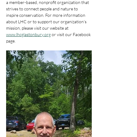
a member-based, nonprofit organization that 
strives to connect people and nature to 
inspire conservation. For more information 
about LHC or to support our organization’s 
mission, please visit our website at 
www.lhcglastonbury.org
 or visit our Facebook 
page.