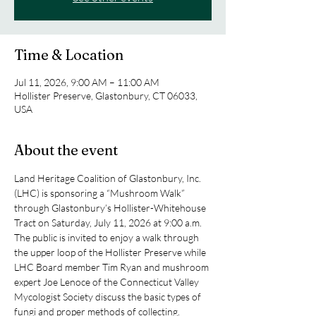
Time & Location
Jul 11, 2026, 9:00 AM – 11:00 AM
Hollister Preserve, Glastonbury, CT 06033,
USA
About the event
Land Heritage Coalition of Glastonbury, Inc. 
(LHC) is sponsoring a “Mushroom Walk” 
through Glastonbury’s Hollister-Whitehouse 
Tract on Saturday, July 11, 2026 at 9:00 a.m. 
The public is invited to enjoy a walk through 
the upper loop of the Hollister Preserve while 
LHC Board member Tim Ryan and mushroom 
expert Joe Lenoce of the Connecticut Valley 
Mycologist Society discuss the basic types of 
fungi and proper methods of collecting.