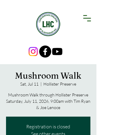
Mushroom Walk
Sat, Jul 11
  |  
Hollister Preserve
Mushroom Walk through Hollister Preserve
Saturday, July 11, 2026, 9:00am with Tim Ryan
& Joe Lenoce
Registration is closed
See other events