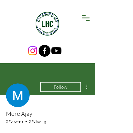
More actions
Follow
More Ajay
0 Followers
0 Following