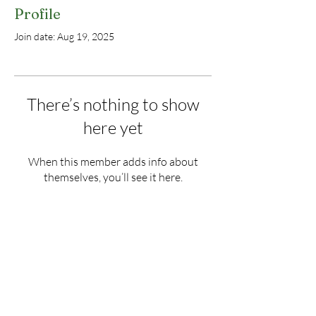
Profile
Join date: Aug 19, 2025
There’s nothing to show
here yet
When this member adds info about
themselves, you’ll see it here.
Donate
Land Heritage Coalition of
Glastonbury, Inc.